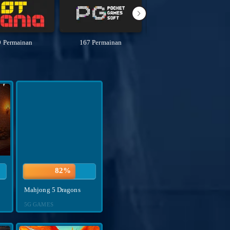
9 Permainan
167 Permainan
76 Permainan
82%
Mahjong 5 Dragons
5G GAMES