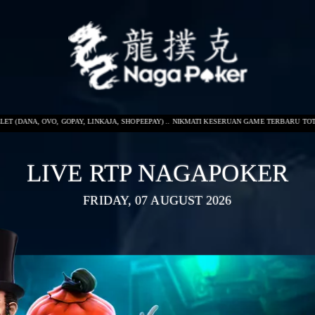
LINKAJA, SHOPEEPAY) .. NIKMATI KESERUAN GAME TERBARU TOTO
LIVE RTP NAGAPOKER
FRIDAY, 07 AUGUST 2026