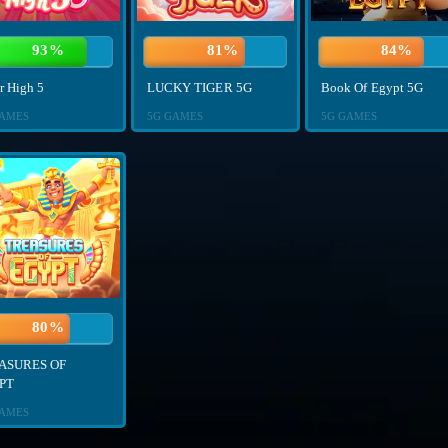
93%
81%
84%
r High 5
LUCKY TIGER 5G
Book Of Egypt 5G
GAMES
5G GAMES
5G GAMES
80%
ASURES OF
PT
GAMES