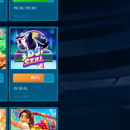
PICHU PICHU
5G GAMES
86%
DJ SEAL
5G GAMES