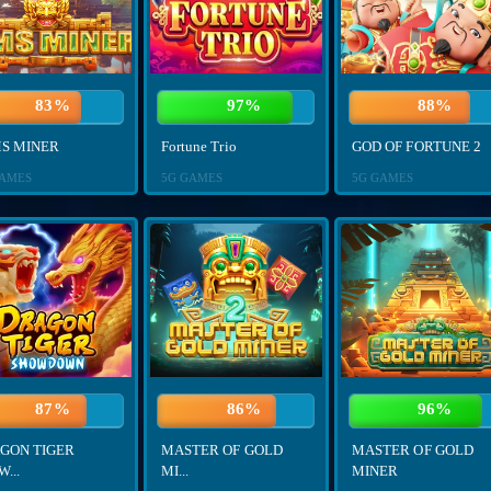
83%
97%
88%
S MINER
Fortune Trio
GOD OF FORTUNE 2
GAMES
5G GAMES
5G GAMES
87%
86%
96%
GON TIGER
MASTER OF GOLD
MASTER OF GOLD
...
MI...
MINER