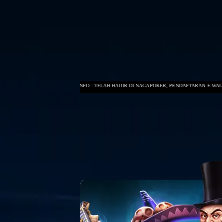
INFO : TELAH HADIR DI NAGAPOKER, PENDAFTARAN E-WALLET (DANA, OVO, GOPAY, 