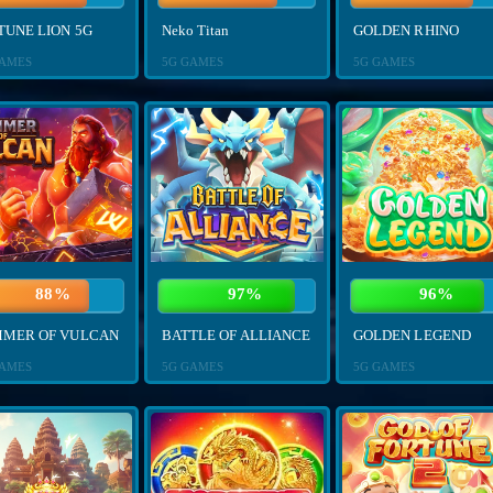
TUNE LION 5G
Neko Titan
GOLDEN RHINO
GAMES
5G GAMES
5G GAMES
88%
97%
96%
MER OF VULCAN
BATTLE OF ALLIANCE
GOLDEN LEGEND
GAMES
5G GAMES
5G GAMES