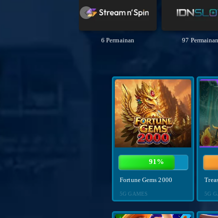
6 Permainan
97 Permaina
91%
Fortune Gems 2000
Treas
5G GAMES
5G 