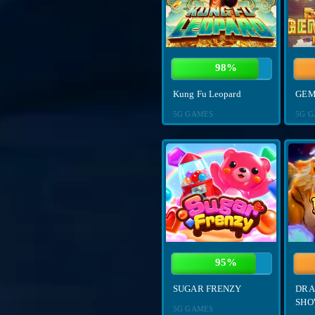
98%
Kung Fu Leopard
GEM
5G GAMES
5G 
95%
SUGAR FRENZY
DRA
SHOW
5G GAMES