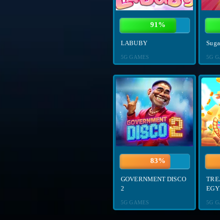
91%
LABUBY
Suga
5G GAMES
5G 
83%
GOVERNMENT DISCO
TRE
2
EGY
5G GAMES
5G 