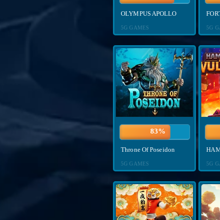
OLYMPUS APOLLO
FOR
5G GAMES
5G 
83%
Throne Of Poseidon
HAM
5G GAMES
5G 