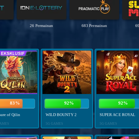
n
26 Permainan
683 Permainan
6
83%
92%
92%
ure of Qilin
WILD BOUNTY 2
SUPER ACE ROYAL
GAMES
5G GAMES
5G GAMES