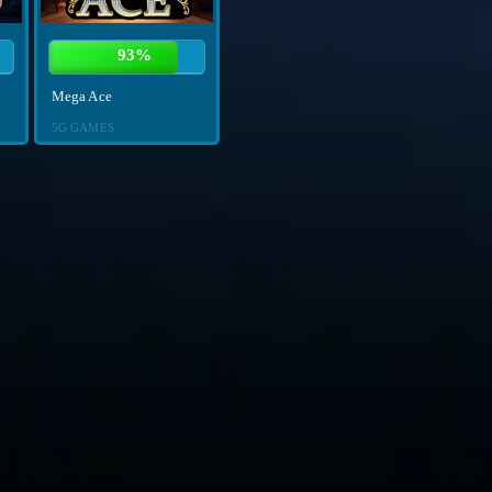
93%
Mega Ace
5G GAMES