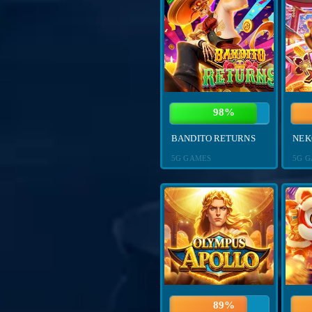
98%
BANDITO RETURNS
NEK
5G GAMES
5G 
89%