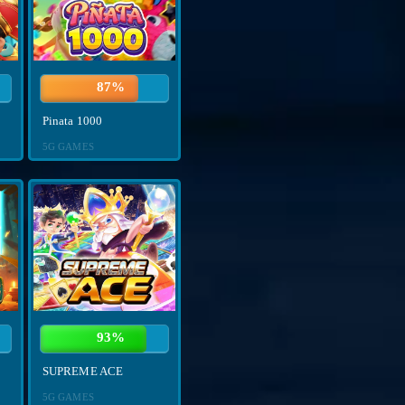
87%
Pinata 1000
5G GAMES
93%
SUPREME ACE
5G GAMES