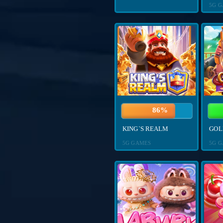
5G 
86%
KING`S REALM
GOL
5G GAMES
5G 