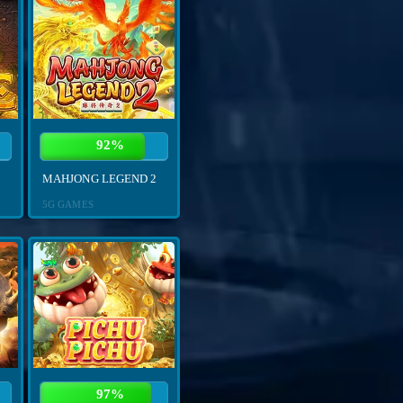
92%
MAHJONG LEGEND 2
5G GAMES
97%