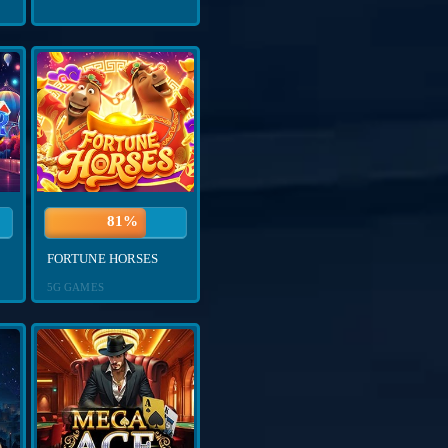
81%
FORTUNE HORSES
5G GAMES