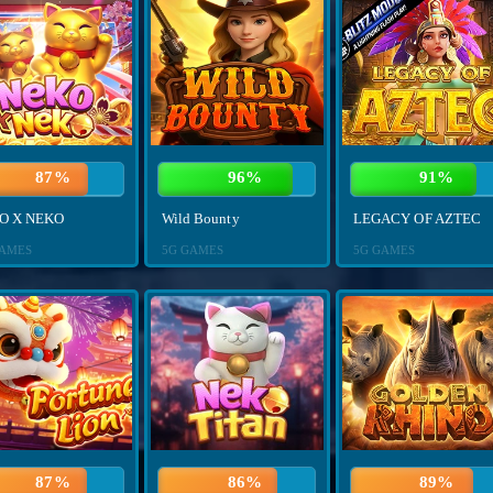
87%
96%
91%
O X NEKO
Wild Bounty
LEGACY OF AZTEC
GAMES
5G GAMES
5G GAMES
87%
86%
89%