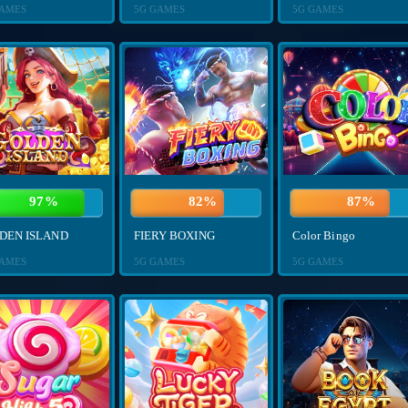
GAMES
5G GAMES
5G GAMES
97%
82%
87%
DEN ISLAND
FIERY BOXING
Color Bingo
GAMES
5G GAMES
5G GAMES